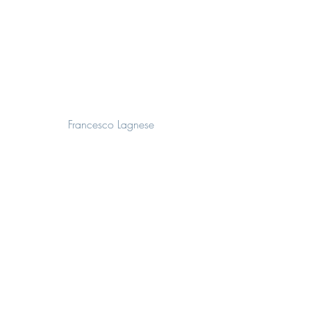
Francesco Lagnese