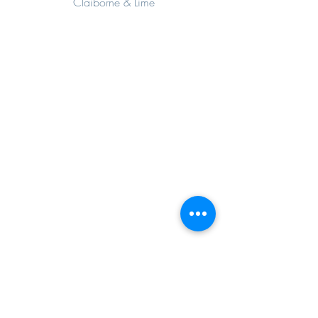
Claiborne & Lime