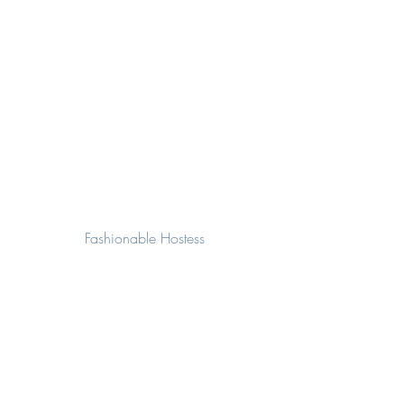
Fashionable Hostess