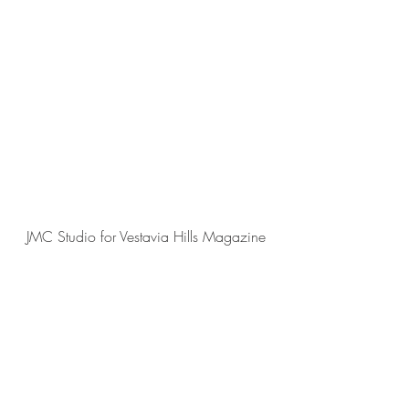
JMC Studio for Vestavia Hills Magazine