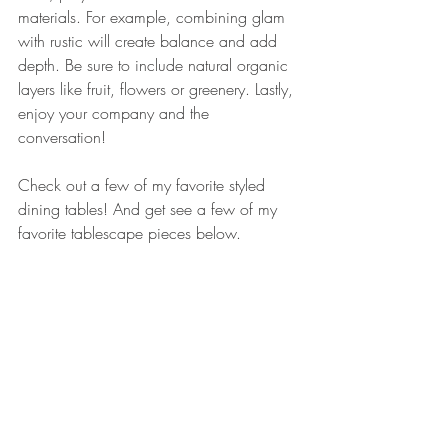
materials. For example, combining glam 
with rustic will create balance and add 
depth. Be sure to include natural organic 
layers like fruit, flowers or greenery. Lastly, 
enjoy your company and the 
conversation! 
Check out a few of my favorite styled 
dining tables! And get see a few of my 
favorite tablescape pieces below. 