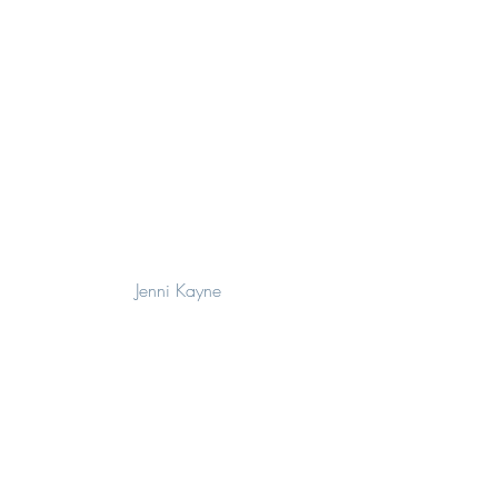
Jenni Kayne