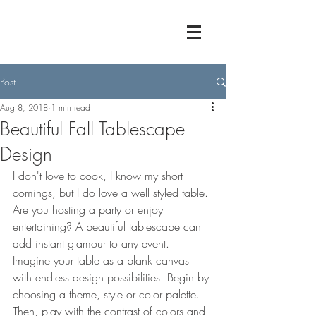
Post
Aug 8, 2018
1 min read
Beautiful Fall Tablescape
Design
I don't love to cook, I know my short 
comings, but I do love a well styled table. 
Are you hosting a party or enjoy 
entertaining? A beautiful tablescape can 
add instant glamour to any event. 
Imagine your table as a blank canvas 
with endless design possibilities. Begin by 
choosing a theme, style or color palette. 
Then, play with the contrast of colors and 