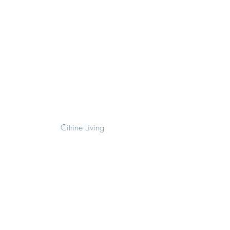
Citrine Living