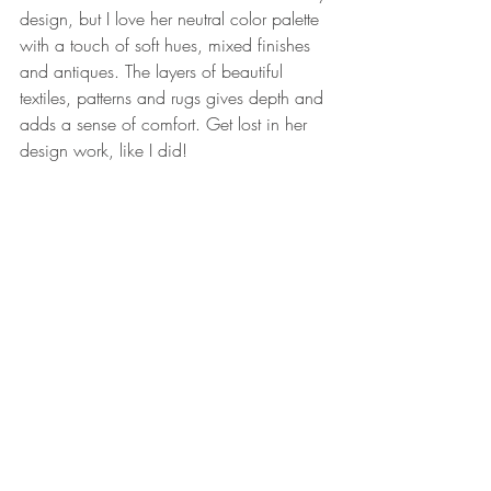
design, but I love her neutral color palette 
with a touch of soft hues, mixed finishes 
and antiques. The layers of beautiful 
textiles, patterns and rugs gives depth and 
adds a sense of comfort. Get lost in her 
design work, like I did!