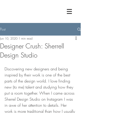
Post
Jun 10, 2020
1 min read
Designer Crush: Sherrell
Design Studio
Discovering new designers and being 
inspired by their work is one of the best 
parts of the design world. I love finding 
new (to me) talent and studying how they 
put a room together. When I came across 
Sherrel Design Studio on Instagram I was 
in awe of her attention to details. Her 
work is more traditional than how I usually 